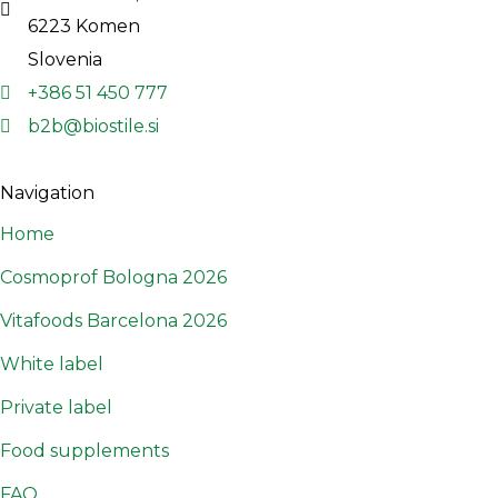
6223 Komen
Slovenia
+386 51 450 777
b2b@biostile.si
Navigation
Home
Cosmoprof Bologna 2026
Vitafoods Barcelona 2026
White label
Private label
Food supplements
FAQ