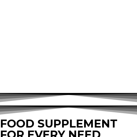
FOOD SUPPLEMENT
FOR EVERY NEED