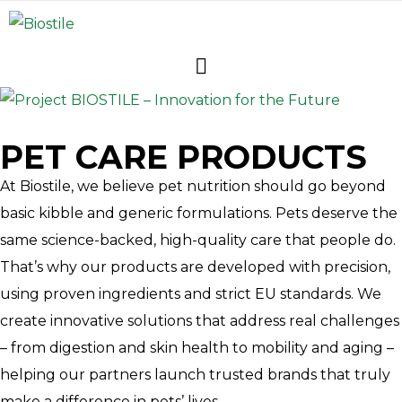
PET CARE PRODUCTS
At Biostile, we believe pet nutrition should go beyond
basic kibble and generic formulations. Pets deserve the
same science-backed, high-quality care that people do.
That’s why our products are developed with precision,
using proven ingredients and strict EU standards. We
create innovative solutions that address real challenges
– from digestion and skin health to mobility and aging –
helping our partners launch trusted brands that truly
make a difference in pets’ lives.