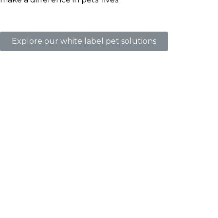
Explore our white label pet solutions