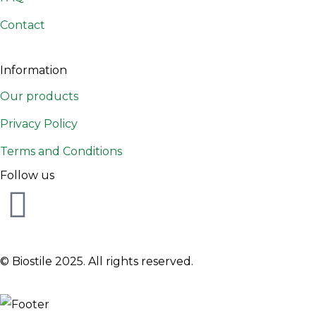
Contact
Information
Our products
Privacy Policy
Terms and Conditions
Follow us
© Biostile 2025.
All rights reserved
.