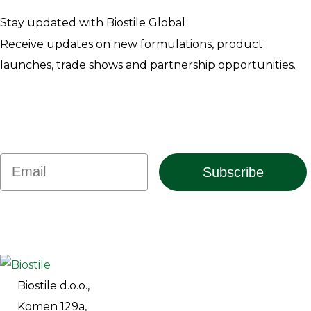
Stay updated with Biostile Global
Receive updates on new formulations, product
launches, trade shows and partnership opportunities.
Email
Subscribe
Biostile d.o.o.,
Komen 129a,