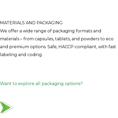
MATERIALS AND PACKAGING
We offer a wide range of packaging formats and
materials – from capsules, tablets, and powders to eco
and premium options. Safe, HACCP-compliant, with fast
labeling and coding.
Want to explore all packaging options?