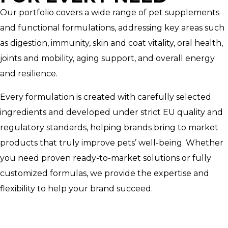
Our portfolio covers a wide range of pet supplements
and functional formulations, addressing key areas such
as digestion, immunity, skin and coat vitality, oral health,
joints and mobility, aging support, and overall energy
and resilience.
Every formulation is created with carefully selected
ingredients and developed under strict EU quality and
regulatory standards, helping brands bring to market
products that truly improve pets’ well-being. Whether
you need proven ready-to-market solutions or fully
customized formulas, we provide the expertise and
flexibility to help your brand succeed.