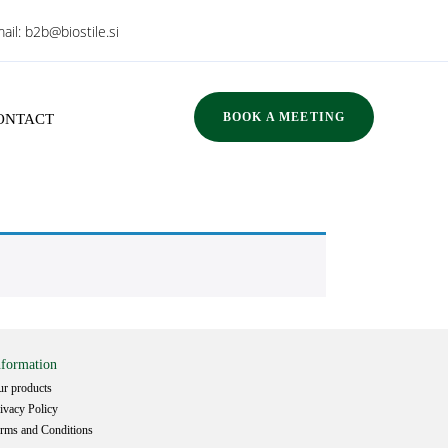
ail:
b2b@biostile.si
BOOK A MEETING
ONTACT
nformation
r products
ivacy Policy
rms and Conditions