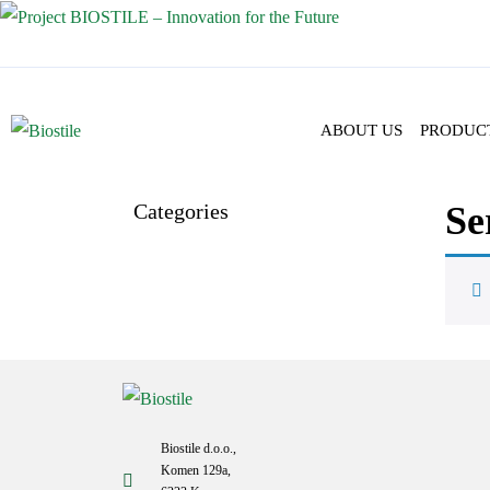
ABOUT US
PRODUC
Categories
Se
Biostile d.o.o.,
Komen 129a,