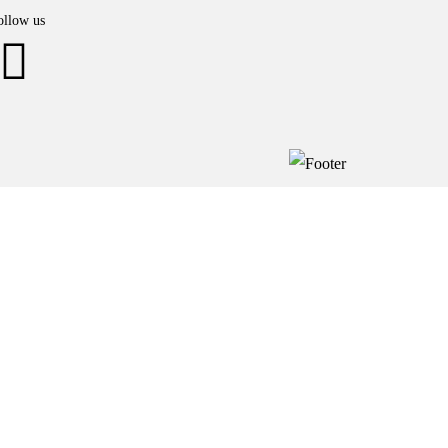
ollow us