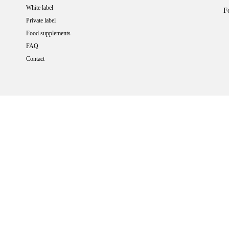
White label
F
Private label
Food supplements
FAQ
Contact