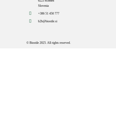
6223 Komen
Slovenia
+386 51 450 777
b2b@biostile.si
© Biostile 2025.
All rights reserved
.