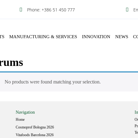
Phone:
Em
+386 51 450 777
TS
MANUFACTURING & SERVICES
INNOVATION
NEWS
C
rums
No products were found matching your selection.
Navigation
I
Home
Ou
Pr
Cosmoprof Bologna 2026
Te
Vitafoods Barcelona 2026