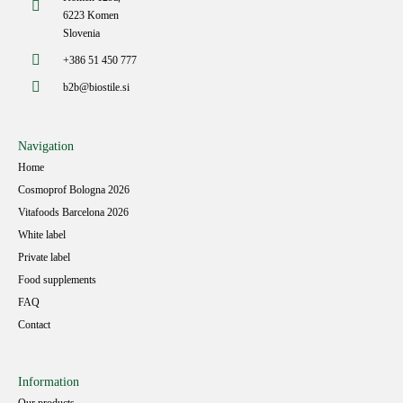
6223 Komen
Slovenia
+386 51 450 777
b2b@biostile.si
Navigation
Home
Cosmoprof Bologna 2026
Vitafoods Barcelona 2026
White label
Private label
Food supplements
FAQ
Contact
Information
Our products