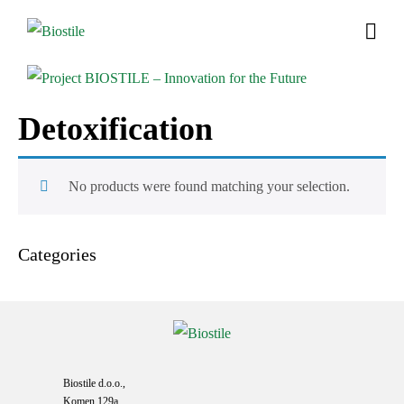
Detoxification
No products were found matching your selection.
Categories
Biostile d.o.o.,
Komen 129a,