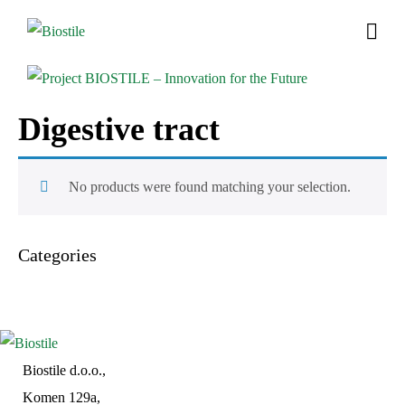
Digestive tract
No products were found matching your selection.
Categories
Biostile d.o.o.,
Komen 129a,