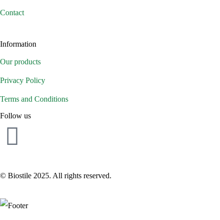
Contact
Information
Our products
Privacy Policy
Terms and Conditions
Follow us
© Biostile 2025.
All rights reserved
.