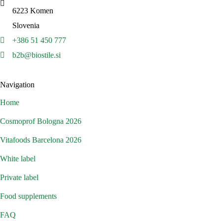
6223 Komen
Slovenia
+386 51 450 777
b2b@biostile.si
Navigation
Home
Cosmoprof Bologna 2026
Vitafoods Barcelona 2026
White label
Private label
Food supplements
FAQ